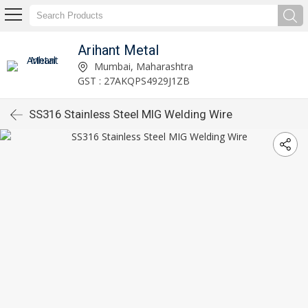
Arihant Metal
Mumbai, Maharashtra
GST : 27AKQPS4929J1ZB
SS316 Stainless Steel MIG Welding Wire