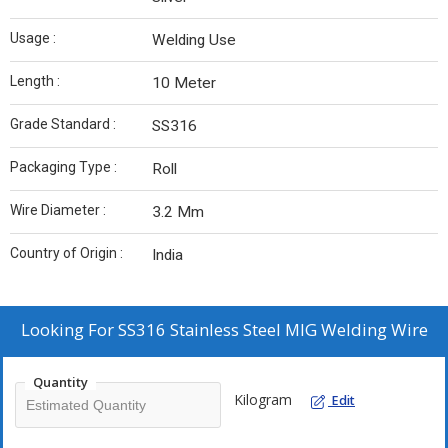
Usage :
Welding Use
Length :
10 Meter
Grade Standard :
SS316
Packaging Type :
Roll
Wire Diameter :
3.2 Mm
Country of Origin :
India
Looking For
SS316 Stainless Steel MIG Welding Wire
Quantity
Kilogram
Edit