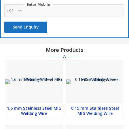
Enter Mobile
+91
Send Enquiry
More Products
1.6 mm Stainless Steel MIG
0.15 mm Stainless Steel
Welding Wire
MIG Welding Wire