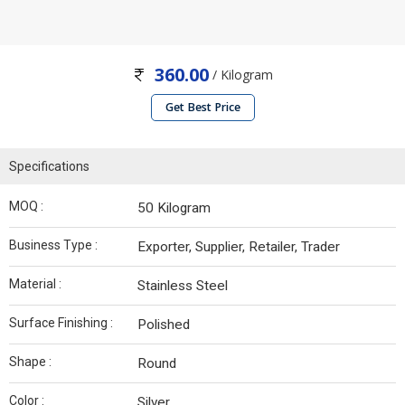
360.00
/ Kilogram
Get Best Price
Specifications
MOQ :
50 Kilogram
Business Type :
Exporter, Supplier, Retailer, Trader
Material :
Stainless Steel
Surface Finishing :
Polished
Shape :
Round
Color :
Silver