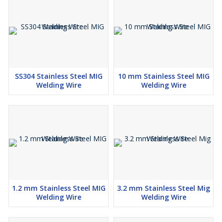
SS304 Stainless Steel MIG
10 mm Stainless Steel MIG
Welding Wire
Welding Wire
1.2 mm Stainless Steel MIG
3.2 mm Stainless Steel Mig
Welding Wire
Welding Wire