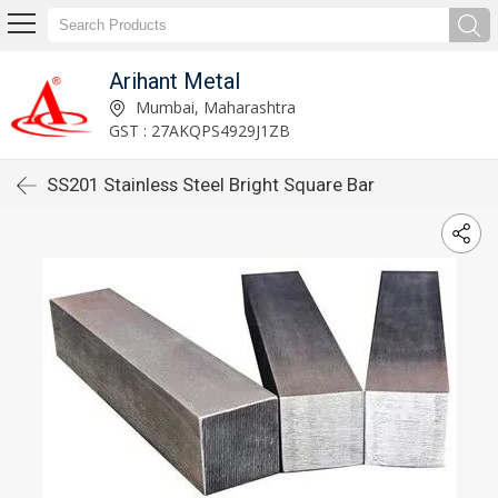
Arihant Metal
Mumbai, Maharashtra
GST : 27AKQPS4929J1ZB
SS201 Stainless Steel Bright Square Bar