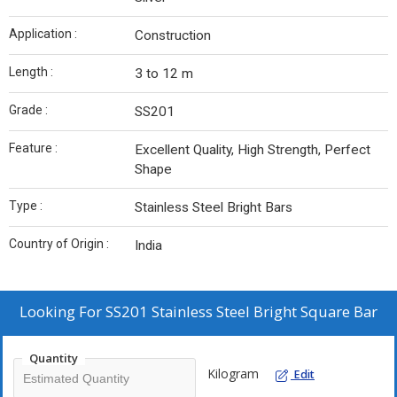
Application :
Construction
Length :
3 to 12 m
Grade :
SS201
Feature :
Excellent Quality, High Strength, Perfect
Shape
Type :
Stainless Steel Bright Bars
Country of Origin :
India
Looking For
SS201 Stainless Steel Bright Square Bar
Quantity
Kilogram
Edit