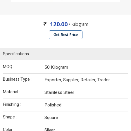
120.00
/ Kilogram
Get Best Price
Specifications
MOQ :
50 Kilogram
Business Type :
Exporter, Supplier, Retailer, Trader
Material :
Stainless Steel
Finishing :
Polished
Shape :
Square
Color :
Silver