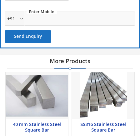
Enter Mobile
+91
Send Enquiry
More Products
40 mm Stainless Steel
SS316 Stainless Steel
Square Bar
Square Bar