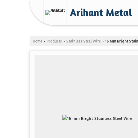
Arihant Metal
Home
Products
Stainless Steel Wire
16 Mm Bright Stain
›
›
›