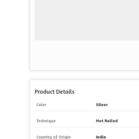
Product Details
Color
Silver
Technique
Hot Rolled
Country of Origin
India