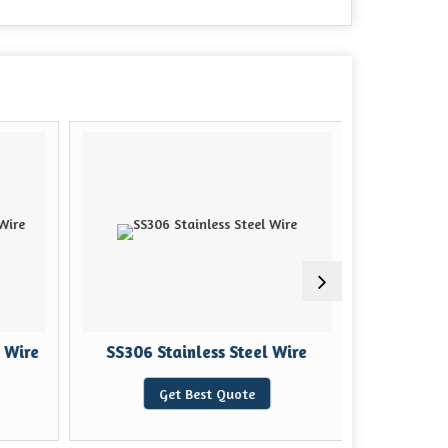
 Wire
SS306 Stainless Steel Wire
Stainle
Get Best Quote