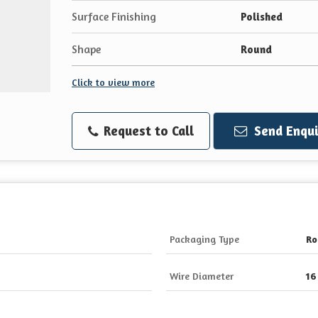
Surface Finishing
Polished
Shape
Round
Click to view more
Request to Call
Send Enqui
Packaging Type
Ro
Wire Diameter
16