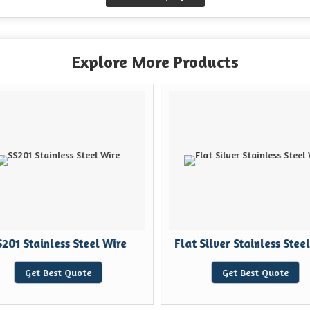
Explore More Products
201 Stainless Steel Wire
Flat Silver Stainless Steel
Get Best Quote
Get Best Quote