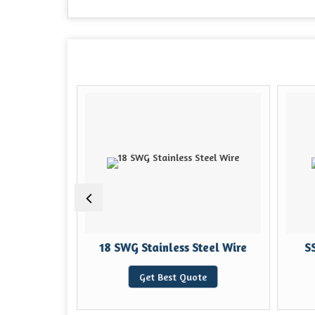
ing Wire
18 SWG Stainless Steel Wire
SS
e
Get Best Quote