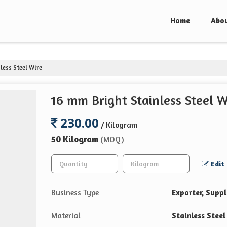
Home
Abou
less Steel Wire
16 mm Bright Stainless Steel W
230.00
/ Kilogram
50 Kilogram
(MOQ)
Edit
Business Type
Exporter, Suppli
Material
Stainless Steel