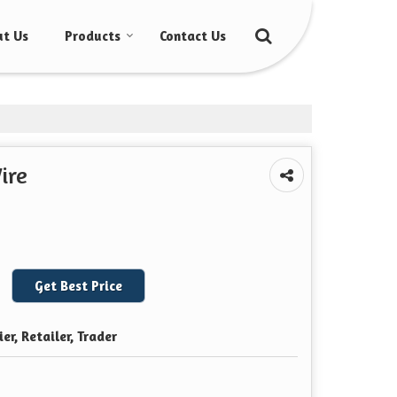
t Us
Products
Contact Us
ire
Get Best Price
er, Retailer, Trader