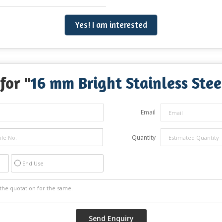
Yes! I am interested
for "
16 mm Bright Stainless Stee
Email
Quantity
End Use