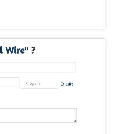
l Wire
" ?
Edit