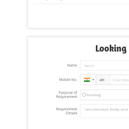
Looking 
Name
Mobile No.
Purpose of
Reselling
Requirement
Requirement
Details